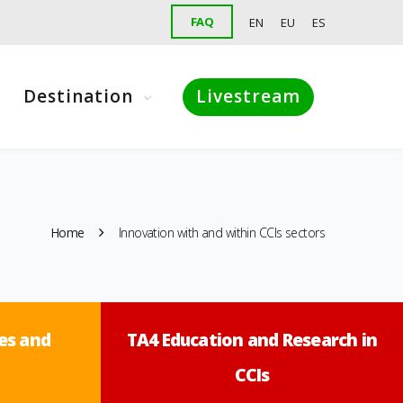
FAQ
EN
EU
ES
Destination
Livestream
Home
Innovation with and within CCIs sectors
es and
TA4 Education and Research in
CCIs