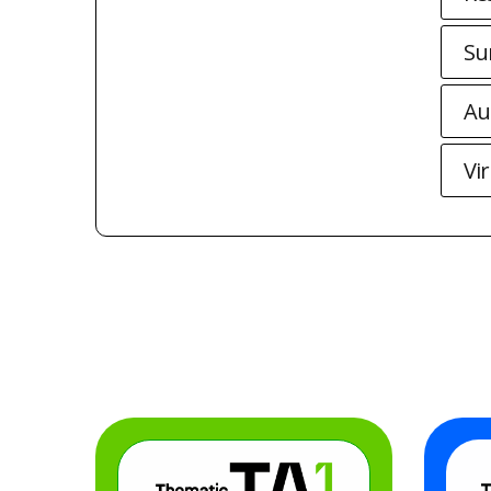
Su
Au
Vi