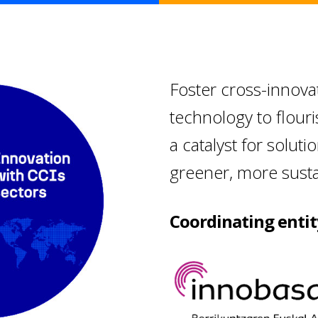
Foster cross-innova
technology to flour
a catalyst for soluti
greener, more sustai
Coordinating entit