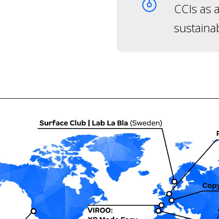
CCIs as a
sustaina