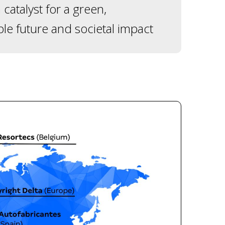
 catalyst for a green,
ble future and societal impact