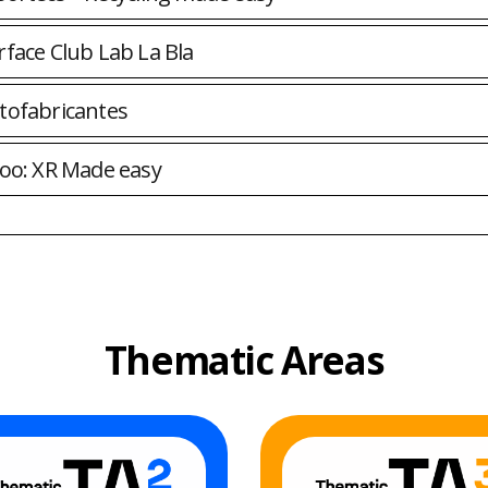
rface Club Lab La Bla
tofabricantes
roo: XR Made easy
Thematic Areas