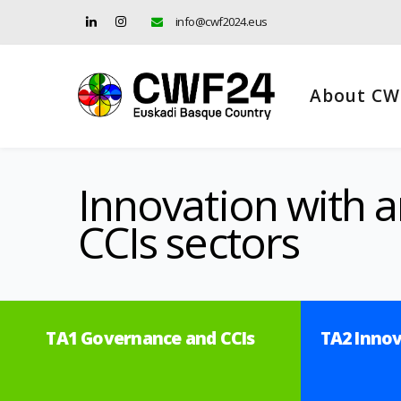
info@cwf2024.eus
About CW
Innovation with a
CCIs sectors
TA1 Governance and CCIs
TA2 Innov