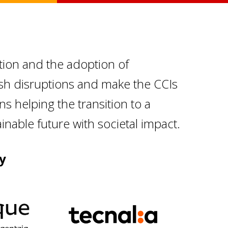
tion and the adoption of
ish disruptions and make the CCIs
ons helping the transition to a
nable future with societal impact.
y