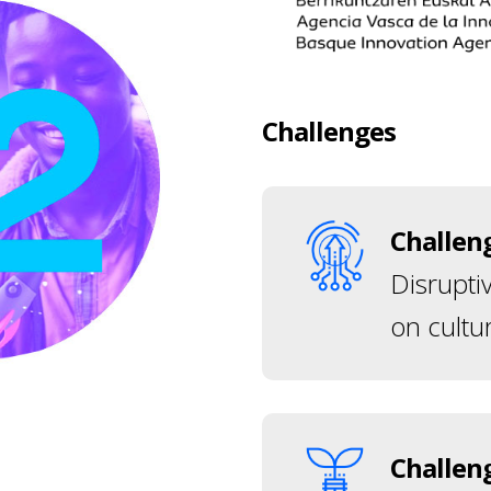
Challenges
Challen
Disrupti
on cultur
Challen