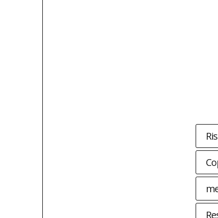
Ri
Co
me
Re