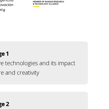
ge 1
ve technologies and its impact
e and creativity
ge 2