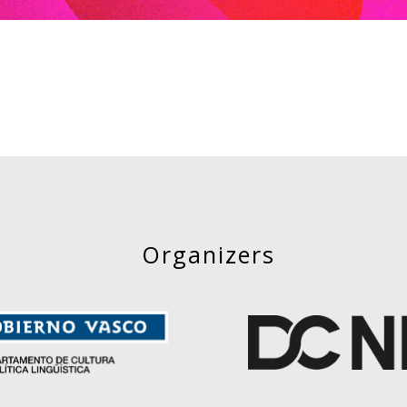
Organizers