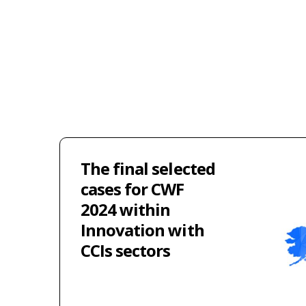
The final selected
cases for CWF
2024 within
Innovation with
CCIs sectors