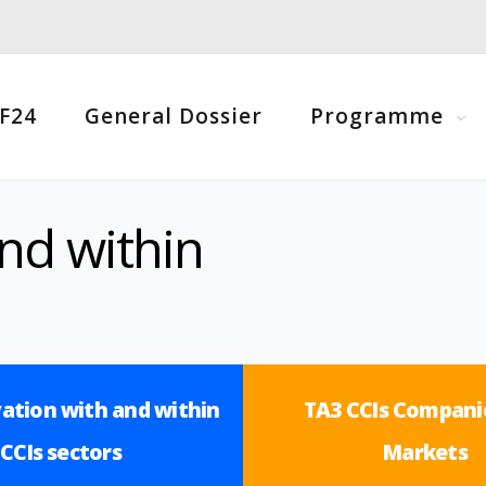
F24
General Dossier
Programme
nd within
ation with and within
TA3 CCIs Compani
CCIs sectors
Markets