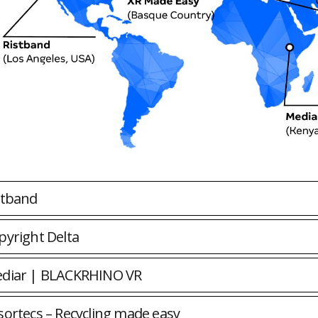
stband
pyright Delta
diar | BLACKRHINO VR
sortecs – Recycling made easy