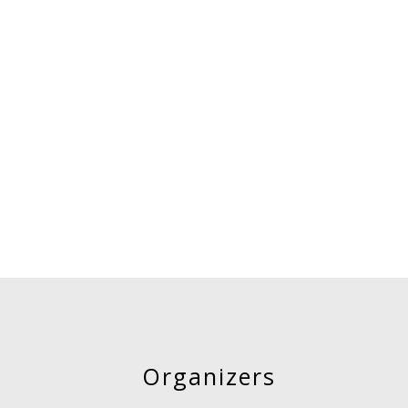
Organizers