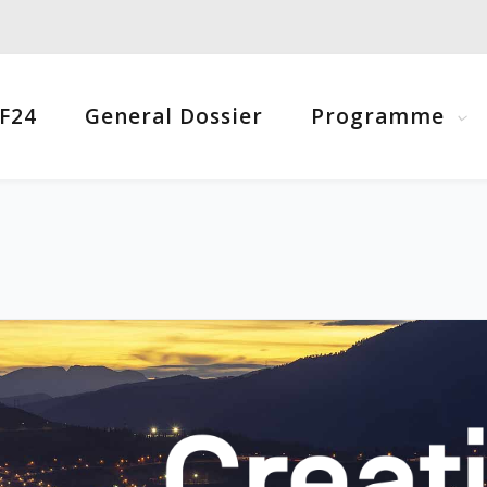
F24
General Dossier
Programme