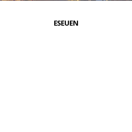
ES
EU
EN