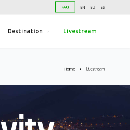
FAQ
EN
EU
ES
Destination
Livestream
Home
Livestream