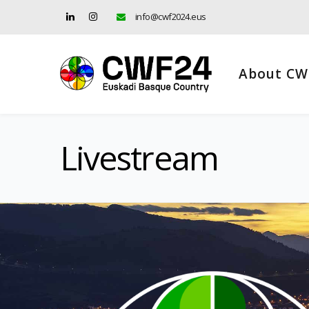
info@cwf2024.eus
About CW
Livestream