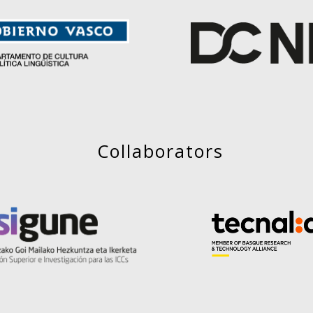
Collaborators