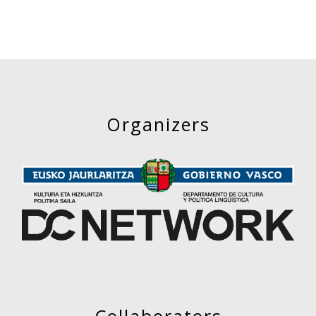
Organizers