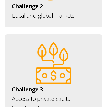
Challenge 2
Local and global markets
Challenge 3
Access to private capital