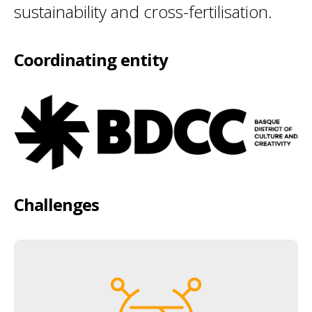
sustainability and cross-fertilisation.
Coordinating entity
Challenges