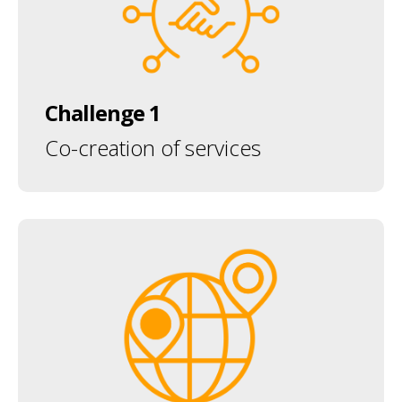
Challenge 1
Co-creation of services