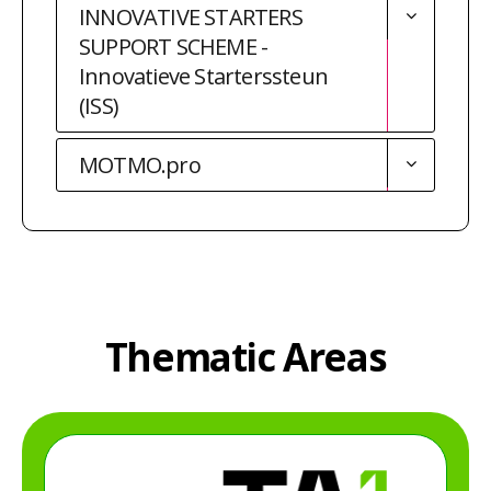
INNOVATIVE STARTERS
SUPPORT SCHEME -
Innovatieve Starterssteun
(ISS)
MOTMO.pro
Thematic Areas