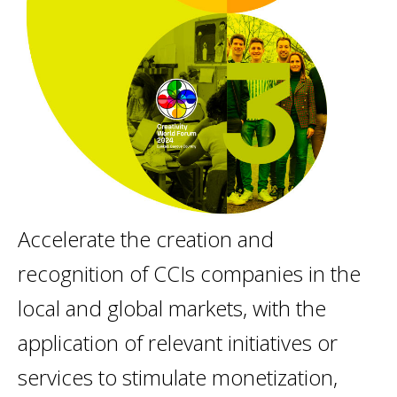
Accelerate the creation and
recognition of CCIs companies in the
local and global markets, with the
application of relevant initiatives or
services to stimulate monetization,