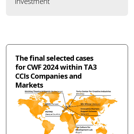
investment
The final selected cases
for CWF 2024 within TA3
CCIs Companies and
Markets