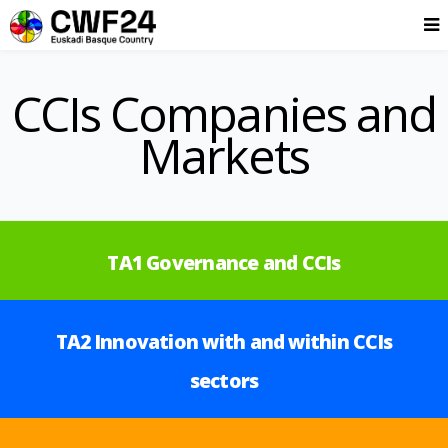
CCIs Companies and
Markets
TA1 Governance and CCIs
TA2 Innovation with and within CCIs
sectors