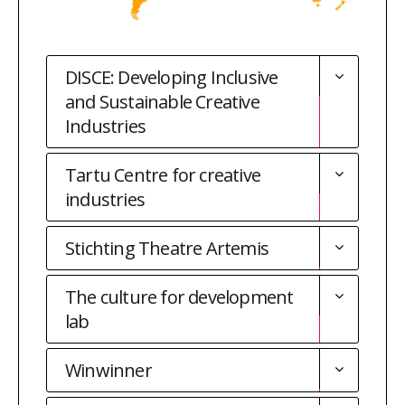
DISCE: Developing Inclusive
and Sustainable Creative
Industries
Tartu Centre for creative
industries
Stichting Theatre Artemis
The culture for development
lab
Winwinner