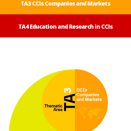
TA3 CCIs Companies and Markets
TA4 Education and Research in CCIs