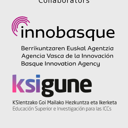
Collaborators