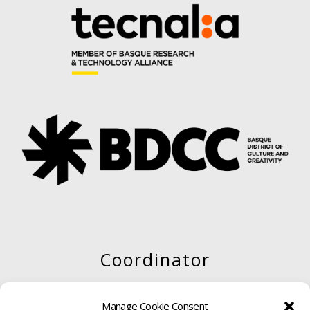
Coordinator
Manage Cookie Consent