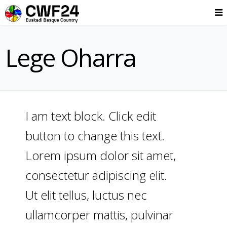
Lege Oharra
I am text block. Click edit
button to change this text.
Lorem ipsum dolor sit amet,
consectetur adipiscing elit.
Ut elit tellus, luctus nec
ullamcorper mattis, pulvinar