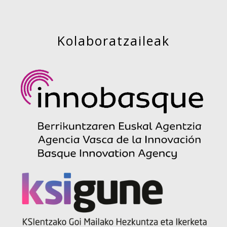
Kolaboratzaileak